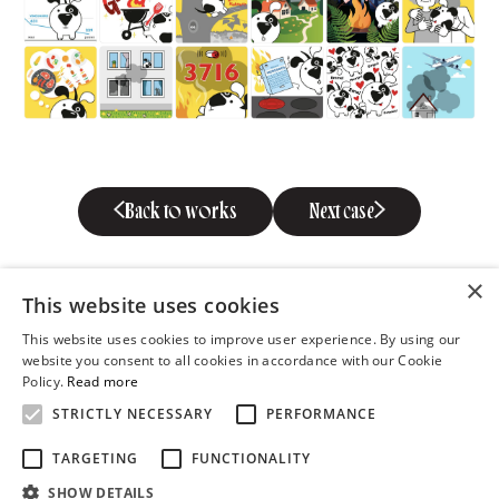
Back to works
Next case
×
This website uses cookies
This website uses cookies to improve user experience. By using our
website you consent to all cookies in accordance with our Cookie
Policy.
Read more
STRICTLY NECESSARY
PERFORMANCE
Metalli 3, 10615 Tallinn
TARGETING
FUNCTIONALITY
tel 372 610 5800
SHOW DETAILS