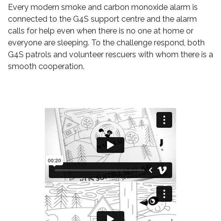
Every modern smoke and carbon monoxide alarm is
connected to the G4S support centre and the alarm
calls for help even when there is no one at home or
everyone are sleeping. To the challenge respond, both
G4S patrols and volunteer rescuers with whom there is a
smooth cooperation.