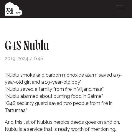
G4S Nublu
2019-2024 / G4S
“
Nublu smoke and carbon monoxide alarm saved a 9-
year-old girl and a 19-year-old boy
”
“
Nublu saved a family from fire in Viljandimaa
”
“
Nublu alarmed about burning food in Salme
”
“
G4S security guard saved two people from fire in
Tartumaa
”
And this list of Nublu’s heroics deeds goes on and on.
Nublu is a service that is really worth of mentioning.