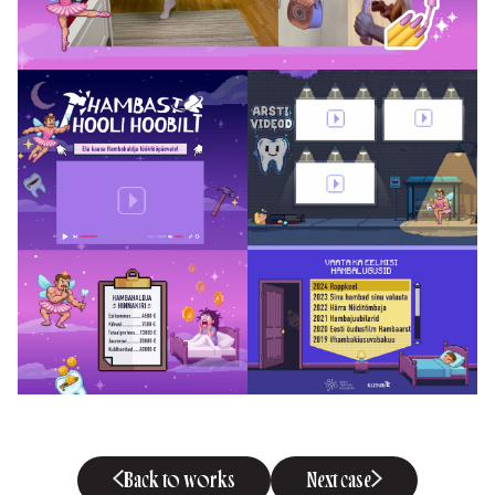
Back to works
Next case