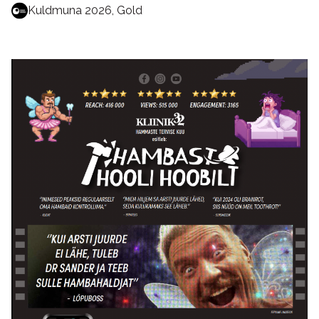
Kuldmuna 2026, Gold