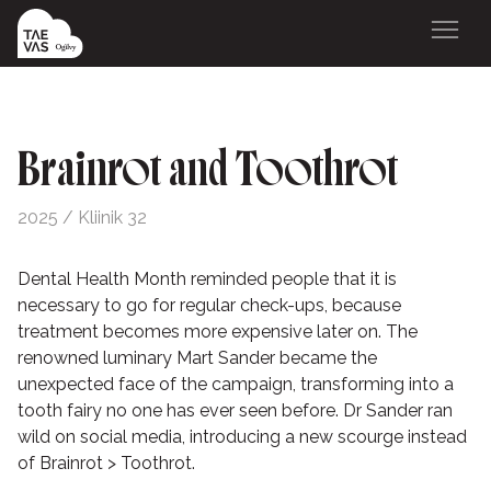
Brainrot and Toothrot
2025 / Kliinik 32
Dental Health Month reminded people that it is
necessary to go for regular check-ups, because
treatment becomes more expensive later on. The
renowned luminary Mart Sander became the
unexpected face of the campaign, transforming into a
tooth fairy no one has ever seen before. Dr Sander ran
wild on social media, introducing a new scourge instead
of Brainrot > Toothrot.